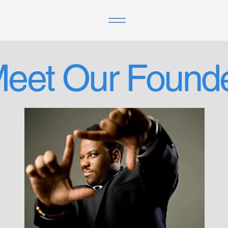
eet Our Found