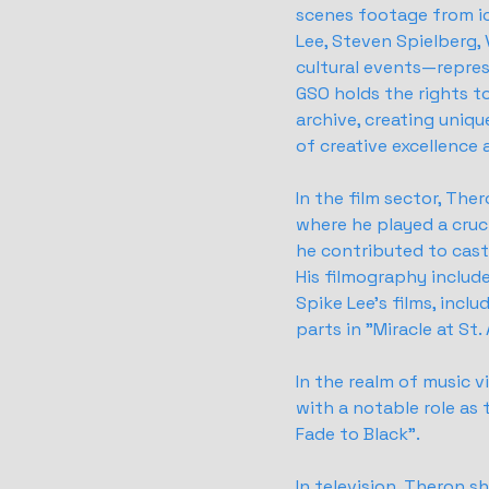
scenes footage from i
Lee, Steven Spielberg, 
cultural events—repres
GSO holds the rights to
archive, creating uniq
of creative excellence 
In the film sector, Ther
where he played a cruc
he contributed to casti
His filmography includ
Spike Lee's films, incl
parts in "Miracle at St
In the realm of music v
with a notable role as
Fade to Black".
In television, Theron 