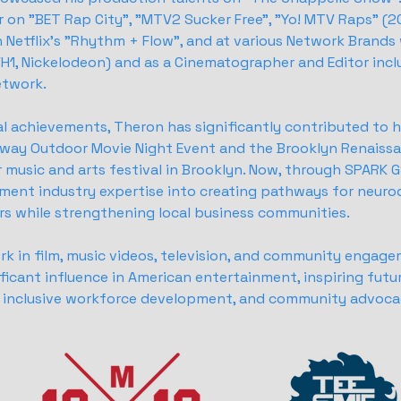
 on "BET Rap City", "MTV2 Sucker Free", "Yo! MTV Raps" (20
on Netflix's "Rhythm + Flow", and at various Network Brands
H1, Nickelodeon) and as a Cinematographer and Editor incl
etwork.
l achievements, Theron has significantly contributed to
teway Outdoor Movie Night Event and the Brooklyn Renaissan
music and arts festival in Brooklyn. Now, through SPARK G
ment industry expertise into creating pathways for neuro
ers while strengthening local business communities.
rk in film, music videos, television, and community engag
ficant influence in American entertainment, inspiring futu
t, inclusive workforce development, and community advoca