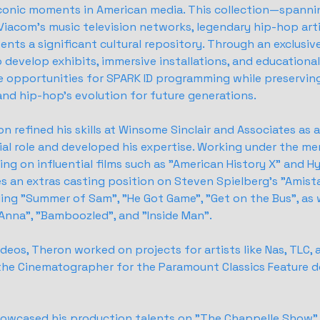
conic moments in American media. This collection—spannin
Viacom's music television networks, legendary hip-hop arti
ents a significant cultural repository. Through an exclusiv
 develop exhibits, immersive installations, and educationa
ue opportunities for SPARK ID programming while preservi
and hip-hop's evolution for future generations.
on refined his skills at Winsome Sinclair and Associates as 
ial role and developed his expertise. Working under the me
ng on influential films such as "American History X" and Hy
es an extras casting position on Steven Spielberg's "Amist
uding "Summer of Sam", "He Got Game", "Get on the Bus", as 
. Anna", "Bamboozled", and "Inside Man".
ideos, Theron worked on projects for artists like Nas, TLC, a
 the Cinematographer for the Paramount Classics Feature 
showcased his production talents on "The Chappelle Show". 