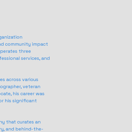
ganization
and community impact
operates three
essional services, and
es across various
tographer, veteran
cate, his career was
r his significant
ny that curates an
ry, and behind-the-