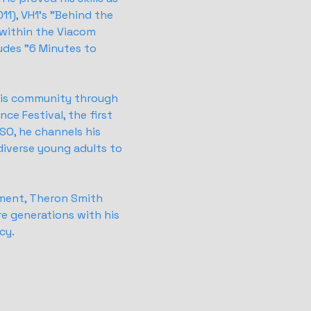
11), VH1's "Behind the
 within the Viacom
udes "6 Minutes to
 his community through
ce Festival, the first
SO, he channels his
diverse young adults to
ement, Theron Smith
re generations with his
cy.