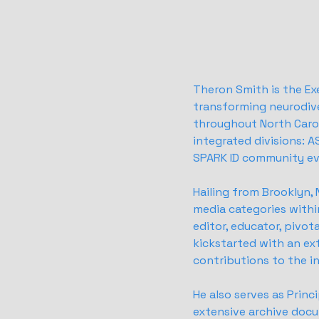
Theron Smith is the Ex
transforming neurodiv
throughout North Carol
integrated divisions: 
SPARK ID community ev
Hailing from Brooklyn,
media categories withi
editor, educator, pivot
kickstarted with an ext
contributions to the i
He also serves as Prin
extensive archive docu