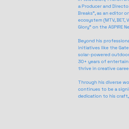
a Producer and Director
Breaks", as an editor 
ecosystem (MTV, BET, V
Glory" on the ASPIRE N
Beyond his professiona
initiatives like the Ga
solar-powered outdoor 
30+ years of entertain
thrive in creative care
Through his diverse wo
continues to be a signi
dedication to his craf