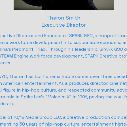
Theron Smith
Executive Director
ecutive Director and Founder of SPARK GSO, a nonprofit or
erse workforce development into sustainable economic 
ina's Piedmont Triad. Through his leadership, SPARK GSO 
ASTEAM Engine workforce development, SPARK Creative prof
ents.
 NYC, Theron has built a remarkable career over three decad
n American entertainment. As a producer, director, cinema
al figure in hip-hop culture, and respected community advo
ra role in Spike Lee's "Malcolm X" in 1991, paving the way fo
ndustry.
cipal of 10/12 Media Group LLC, a creative production compa
menting 30 years of hip-hop culture, entertainment histo