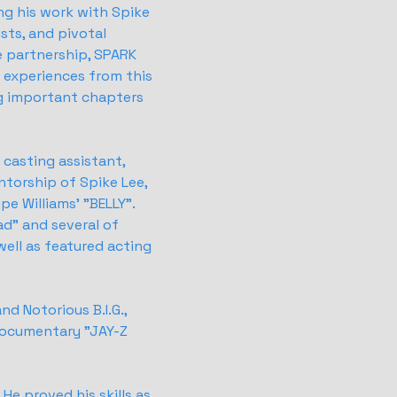
g his work with Spike
sts, and pivotal
e partnership, SPARK
l experiences from this
ng important chapters
a casting assistant,
ntorship of Spike Lee,
pe Williams' "BELLY".
ad" and several of
well as featured acting
nd Notorious B.I.G.,
documentary "JAY-Z
He proved his skills as